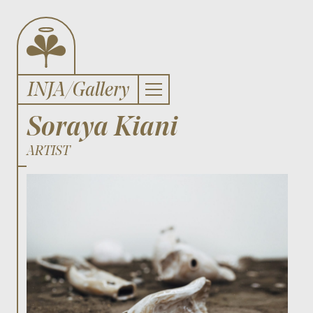
Soraya Kiani
ARTIST