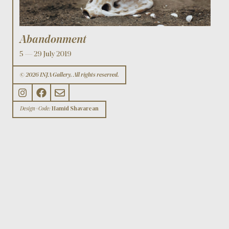
Abandonment
5 — 29 July 2019
© 2026 INJA Gallery, All rights reserved.
Design+Code:
Hamid Shavarean