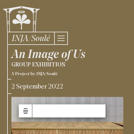
An Image of Us
GROUP EXHIBITION
A Project by INJA/Soulé
2 September 2022