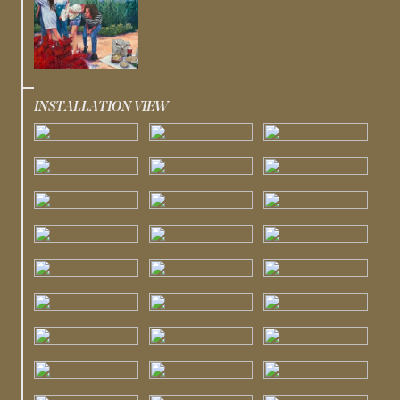
INSTALLATION VIEW