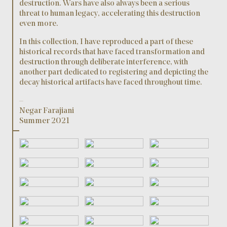
destruction. Wars have also always been a serious
threat to human legacy, accelerating this destruction
even more.
In this collection, I have reproduced a part of these
historical records that have faced transformation and
destruction through deliberate interference, with
another part dedicated to registering and depicting the
decay historical artifacts have faced throughout time.
–
Negar Farajiani
Summer 2021