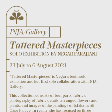
Tattered Masterpieces
SOLO EXHIBITION BY
NEGAR FARAJIANI
23 July to 6 August 2021
“Tattered Masterpieces” is Negar’s tenth solo
exhibition and her first solo collaboration with INJA
Gallery.
This collection consists of four parts: fabrics,
photography of fabric details, arranged flowers and
plants, and images of the paintings of Isfahan’s Ali
Qapu Palace. In reality, she has focused on three