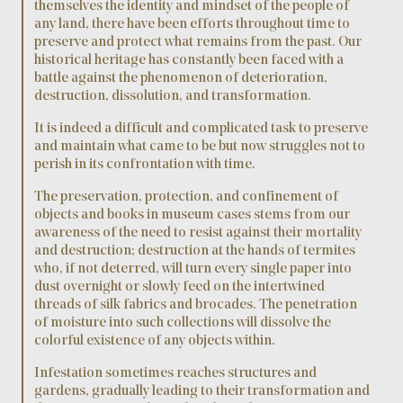
themselves the identity and mindset of the people of
any land, there have been efforts throughout time to
preserve and protect what remains from the past. Our
historical heritage has constantly been faced with a
battle against the phenomenon of deterioration,
destruction, dissolution, and transformation.
It is indeed a difficult and complicated task to preserve
and maintain what came to be but now struggles not to
perish in its confrontation with time.
The preservation, protection, and confinement of
objects and books in museum cases stems from our
awareness of the need to resist against their mortality
and destruction; destruction at the hands of termites
who, if not deterred, will turn every single paper into
dust overnight or slowly feed on the intertwined
threads of silk fabrics and brocades. The penetration
of moisture into such collections will dissolve the
colorful existence of any objects within.
Infestation sometimes reaches structures and
gardens, gradually leading to their transformation and