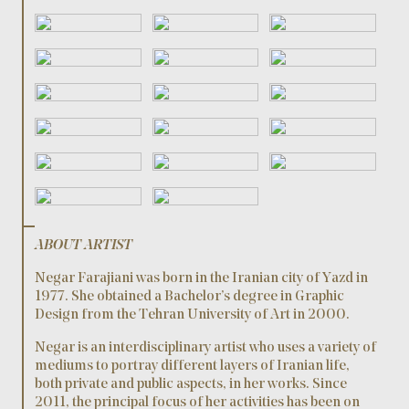
ABOUT ARTIST
Negar Farajiani was born in the Iranian city of Yazd in
1977. She obtained a Bachelor’s degree in Graphic
Design from the Tehran University of Art in 2000.
Negar is an interdisciplinary artist who uses a variety of
mediums to portray different layers of Iranian life,
both private and public aspects, in her works. Since
2011, the principal focus of her activities has been on