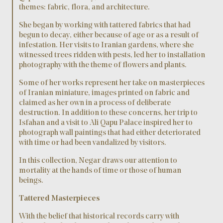
themes: fabric, flora, and architecture.
She began by working with tattered fabrics that had
begun to decay, either because of age or as a result of
infestation. Her visits to Iranian gardens, where she
witnessed trees ridden with pests, led her to installation
photography with the theme of flowers and plants.
Some of her works represent her take on masterpieces
of Iranian miniature, images printed on fabric and
claimed as her own in a process of deliberate
destruction. In addition to these concerns, her trip to
Isfahan and a visit to Ali Qapu Palace inspired her to
photograph wall paintings that had either deteriorated
with time or had been vandalized by visitors.
In this collection, Negar draws our attention to
mortality at the hands of time or those of human
beings.
Tattered Masterpieces
With the belief that historical records carry with