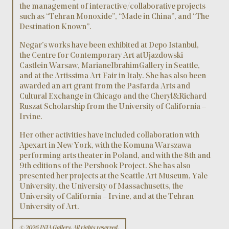
the management of interactive/collaborative projects
such as “Tehran Monoxide”, “Made in China”, and “The
Destination Known”.
Negar’s works have been exhibited at Depo Istanbul,
the Centre for Contemporary Art at Ujazdowski
Castle in Warsaw, Mariane Ibrahim Gallery in Seattle,
and at the Artissima Art Fair in Italy. She has also been
awarded an art grant from the Pasfarda Arts and
Cultural Exchange in Chicago and the Cheryl & Richard
Ruszat Scholarship from the University of California –
Irvine.
Her other activities have included collaboration with
Apexart in New York, with the Komuna Warszawa
performing arts theater in Poland, and with the 8th and
9th editions of the Persbook Project. She has also
presented her projects at the Seattle Art Museum, Yale
University, the University of Massachusetts, the
University of California – Irvine, and at the Tehran
University of Art.
© 2026 INJA Gallery, All rights reserved.